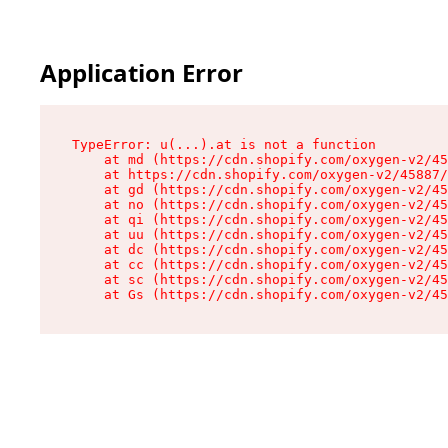
Application Error
TypeError: u(...).at is not a function

    at md (https://cdn.shopify.com/oxygen-v2/45
    at https://cdn.shopify.com/oxygen-v2/45887/
    at gd (https://cdn.shopify.com/oxygen-v2/45
    at no (https://cdn.shopify.com/oxygen-v2/45
    at qi (https://cdn.shopify.com/oxygen-v2/45
    at uu (https://cdn.shopify.com/oxygen-v2/45
    at dc (https://cdn.shopify.com/oxygen-v2/45
    at cc (https://cdn.shopify.com/oxygen-v2/45
    at sc (https://cdn.shopify.com/oxygen-v2/45
    at Gs (https://cdn.shopify.com/oxygen-v2/45