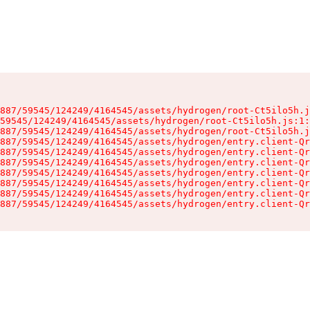
887/59545/124249/4164545/assets/hydrogen/root-Ct5ilo5h.j
59545/124249/4164545/assets/hydrogen/root-Ct5ilo5h.js:1:
887/59545/124249/4164545/assets/hydrogen/root-Ct5ilo5h.j
887/59545/124249/4164545/assets/hydrogen/entry.client-Qr
887/59545/124249/4164545/assets/hydrogen/entry.client-Qr
887/59545/124249/4164545/assets/hydrogen/entry.client-Qr
887/59545/124249/4164545/assets/hydrogen/entry.client-Qr
887/59545/124249/4164545/assets/hydrogen/entry.client-Qr
887/59545/124249/4164545/assets/hydrogen/entry.client-Qr
887/59545/124249/4164545/assets/hydrogen/entry.client-Qr