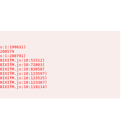
s:1:199631)

200579

s:1:200791)

8IXIfM.js:10:52312)

8IXIfM.js:10:72803)

8IXIfM.js:10:83058)

8IXIfM.js:10:123597)

8IXIfM.js:10:123525)

8IXIfM.js:10:123367)

8IXIfM.js:10:119114)