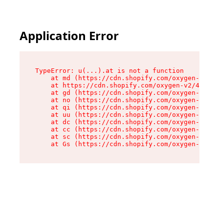
Application Error
TypeError: u(...).at is not a function

    at md (https://cdn.shopify.com/oxygen-v2/45
    at https://cdn.shopify.com/oxygen-v2/45887/
    at gd (https://cdn.shopify.com/oxygen-v2/45
    at no (https://cdn.shopify.com/oxygen-v2/45
    at qi (https://cdn.shopify.com/oxygen-v2/45
    at uu (https://cdn.shopify.com/oxygen-v2/45
    at dc (https://cdn.shopify.com/oxygen-v2/45
    at cc (https://cdn.shopify.com/oxygen-v2/45
    at sc (https://cdn.shopify.com/oxygen-v2/45
    at Gs (https://cdn.shopify.com/oxygen-v2/45