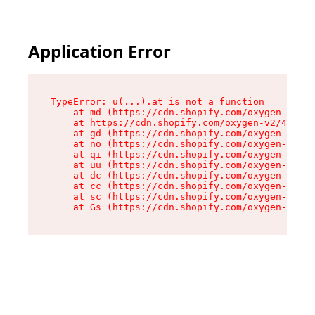
Application Error
TypeError: u(...).at is not a function

    at md (https://cdn.shopify.com/oxygen-v2/45
    at https://cdn.shopify.com/oxygen-v2/45887/
    at gd (https://cdn.shopify.com/oxygen-v2/45
    at no (https://cdn.shopify.com/oxygen-v2/45
    at qi (https://cdn.shopify.com/oxygen-v2/45
    at uu (https://cdn.shopify.com/oxygen-v2/45
    at dc (https://cdn.shopify.com/oxygen-v2/45
    at cc (https://cdn.shopify.com/oxygen-v2/45
    at sc (https://cdn.shopify.com/oxygen-v2/45
    at Gs (https://cdn.shopify.com/oxygen-v2/45