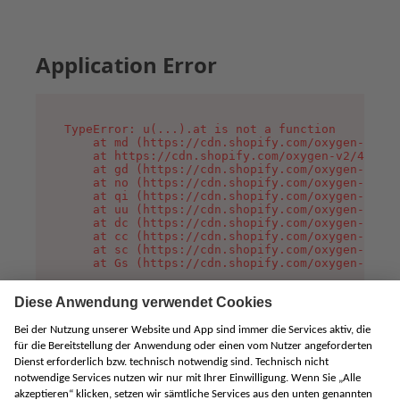
Application Error
TypeError: u(...).at is not a function

    at md (https://cdn.shopify.com/oxygen-v2/45
    at https://cdn.shopify.com/oxygen-v2/45887/
    at gd (https://cdn.shopify.com/oxygen-v2/45
    at no (https://cdn.shopify.com/oxygen-v2/45
    at qi (https://cdn.shopify.com/oxygen-v2/45
    at uu (https://cdn.shopify.com/oxygen-v2/45
    at dc (https://cdn.shopify.com/oxygen-v2/45
    at cc (https://cdn.shopify.com/oxygen-v2/45
    at sc (https://cdn.shopify.com/oxygen-v2/45
    at Gs (https://cdn.shopify.com/oxygen-v2/45