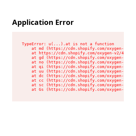
Application Error
TypeError: u(...).at is not a function

    at md (https://cdn.shopify.com/oxygen-v2/45
    at https://cdn.shopify.com/oxygen-v2/45887/
    at gd (https://cdn.shopify.com/oxygen-v2/45
    at no (https://cdn.shopify.com/oxygen-v2/45
    at qi (https://cdn.shopify.com/oxygen-v2/45
    at uu (https://cdn.shopify.com/oxygen-v2/45
    at dc (https://cdn.shopify.com/oxygen-v2/45
    at cc (https://cdn.shopify.com/oxygen-v2/45
    at sc (https://cdn.shopify.com/oxygen-v2/45
    at Gs (https://cdn.shopify.com/oxygen-v2/45