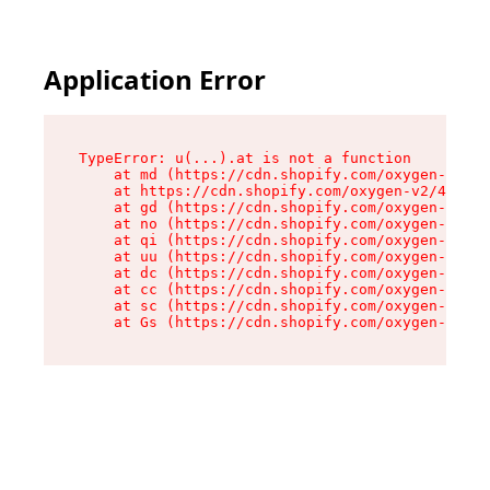
Application Error
TypeError: u(...).at is not a function

    at md (https://cdn.shopify.com/oxygen-v2/45
    at https://cdn.shopify.com/oxygen-v2/45887/
    at gd (https://cdn.shopify.com/oxygen-v2/45
    at no (https://cdn.shopify.com/oxygen-v2/45
    at qi (https://cdn.shopify.com/oxygen-v2/45
    at uu (https://cdn.shopify.com/oxygen-v2/45
    at dc (https://cdn.shopify.com/oxygen-v2/45
    at cc (https://cdn.shopify.com/oxygen-v2/45
    at sc (https://cdn.shopify.com/oxygen-v2/45
    at Gs (https://cdn.shopify.com/oxygen-v2/45