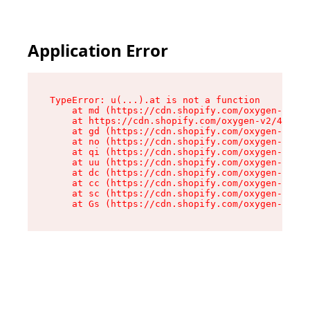
Application Error
TypeError: u(...).at is not a function

    at md (https://cdn.shopify.com/oxygen-v2/45
    at https://cdn.shopify.com/oxygen-v2/45887/
    at gd (https://cdn.shopify.com/oxygen-v2/45
    at no (https://cdn.shopify.com/oxygen-v2/45
    at qi (https://cdn.shopify.com/oxygen-v2/45
    at uu (https://cdn.shopify.com/oxygen-v2/45
    at dc (https://cdn.shopify.com/oxygen-v2/45
    at cc (https://cdn.shopify.com/oxygen-v2/45
    at sc (https://cdn.shopify.com/oxygen-v2/45
    at Gs (https://cdn.shopify.com/oxygen-v2/45