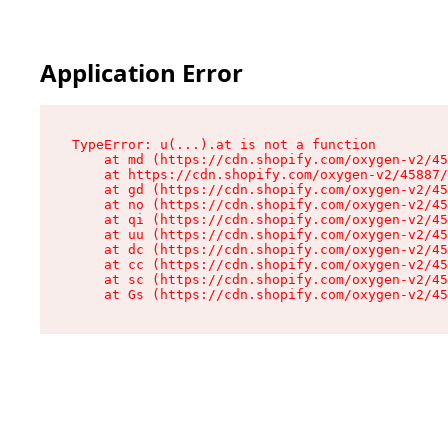
Application Error
TypeError: u(...).at is not a function

    at md (https://cdn.shopify.com/oxygen-v2/45
    at https://cdn.shopify.com/oxygen-v2/45887/
    at gd (https://cdn.shopify.com/oxygen-v2/45
    at no (https://cdn.shopify.com/oxygen-v2/45
    at qi (https://cdn.shopify.com/oxygen-v2/45
    at uu (https://cdn.shopify.com/oxygen-v2/45
    at dc (https://cdn.shopify.com/oxygen-v2/45
    at cc (https://cdn.shopify.com/oxygen-v2/45
    at sc (https://cdn.shopify.com/oxygen-v2/45
    at Gs (https://cdn.shopify.com/oxygen-v2/45