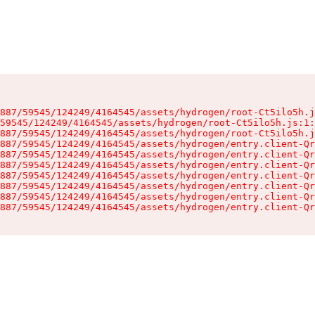
887/59545/124249/4164545/assets/hydrogen/root-Ct5ilo5h.j
59545/124249/4164545/assets/hydrogen/root-Ct5ilo5h.js:1:
887/59545/124249/4164545/assets/hydrogen/root-Ct5ilo5h.j
887/59545/124249/4164545/assets/hydrogen/entry.client-Qr
887/59545/124249/4164545/assets/hydrogen/entry.client-Qr
887/59545/124249/4164545/assets/hydrogen/entry.client-Qr
887/59545/124249/4164545/assets/hydrogen/entry.client-Qr
887/59545/124249/4164545/assets/hydrogen/entry.client-Qr
887/59545/124249/4164545/assets/hydrogen/entry.client-Qr
887/59545/124249/4164545/assets/hydrogen/entry.client-Qr