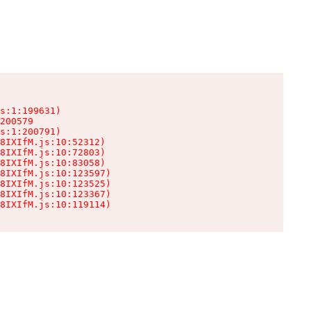
s:1:199631)

200579

s:1:200791)

8IXIfM.js:10:52312)

8IXIfM.js:10:72803)

8IXIfM.js:10:83058)

8IXIfM.js:10:123597)

8IXIfM.js:10:123525)

8IXIfM.js:10:123367)

8IXIfM.js:10:119114)