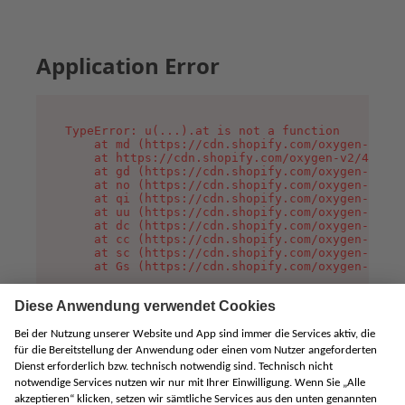
Application Error
TypeError: u(...).at is not a function

    at md (https://cdn.shopify.com/oxygen-v2/45
    at https://cdn.shopify.com/oxygen-v2/45887/
    at gd (https://cdn.shopify.com/oxygen-v2/45
    at no (https://cdn.shopify.com/oxygen-v2/45
    at qi (https://cdn.shopify.com/oxygen-v2/45
    at uu (https://cdn.shopify.com/oxygen-v2/45
    at dc (https://cdn.shopify.com/oxygen-v2/45
    at cc (https://cdn.shopify.com/oxygen-v2/45
    at sc (https://cdn.shopify.com/oxygen-v2/45
    at Gs (https://cdn.shopify.com/oxygen-v2/45