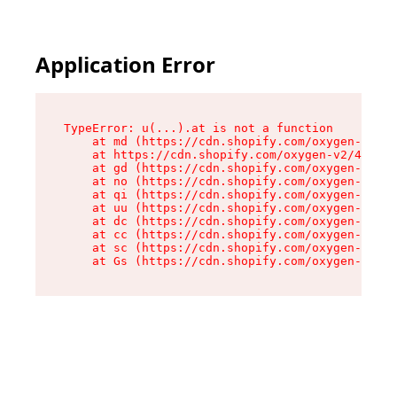
Application Error
TypeError: u(...).at is not a function

    at md (https://cdn.shopify.com/oxygen-v2/45
    at https://cdn.shopify.com/oxygen-v2/45887/
    at gd (https://cdn.shopify.com/oxygen-v2/45
    at no (https://cdn.shopify.com/oxygen-v2/45
    at qi (https://cdn.shopify.com/oxygen-v2/45
    at uu (https://cdn.shopify.com/oxygen-v2/45
    at dc (https://cdn.shopify.com/oxygen-v2/45
    at cc (https://cdn.shopify.com/oxygen-v2/45
    at sc (https://cdn.shopify.com/oxygen-v2/45
    at Gs (https://cdn.shopify.com/oxygen-v2/45