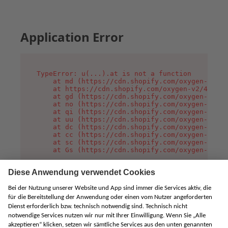
Application Error
TypeError: u(...).at is not a function

    at md (https://cdn.shopify.com/oxygen-v2/45
    at https://cdn.shopify.com/oxygen-v2/45887/
    at gd (https://cdn.shopify.com/oxygen-v2/45
    at no (https://cdn.shopify.com/oxygen-v2/45
    at qi (https://cdn.shopify.com/oxygen-v2/45
    at uu (https://cdn.shopify.com/oxygen-v2/45
    at dc (https://cdn.shopify.com/oxygen-v2/45
    at cc (https://cdn.shopify.com/oxygen-v2/45
    at sc (https://cdn.shopify.com/oxygen-v2/45
    at Gs (https://cdn.shopify.com/oxygen-v2/45