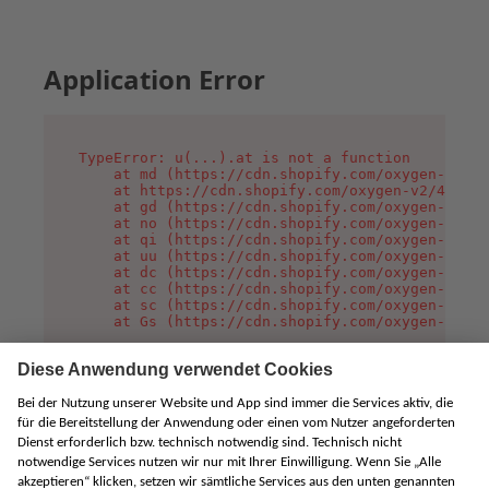
Application Error
TypeError: u(...).at is not a function

    at md (https://cdn.shopify.com/oxygen-v2/45
    at https://cdn.shopify.com/oxygen-v2/45887/
    at gd (https://cdn.shopify.com/oxygen-v2/45
    at no (https://cdn.shopify.com/oxygen-v2/45
    at qi (https://cdn.shopify.com/oxygen-v2/45
    at uu (https://cdn.shopify.com/oxygen-v2/45
    at dc (https://cdn.shopify.com/oxygen-v2/45
    at cc (https://cdn.shopify.com/oxygen-v2/45
    at sc (https://cdn.shopify.com/oxygen-v2/45
    at Gs (https://cdn.shopify.com/oxygen-v2/45