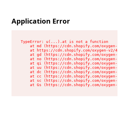
Application Error
TypeError: u(...).at is not a function

    at md (https://cdn.shopify.com/oxygen-v2/45
    at https://cdn.shopify.com/oxygen-v2/45887/
    at gd (https://cdn.shopify.com/oxygen-v2/45
    at no (https://cdn.shopify.com/oxygen-v2/45
    at qi (https://cdn.shopify.com/oxygen-v2/45
    at uu (https://cdn.shopify.com/oxygen-v2/45
    at dc (https://cdn.shopify.com/oxygen-v2/45
    at cc (https://cdn.shopify.com/oxygen-v2/45
    at sc (https://cdn.shopify.com/oxygen-v2/45
    at Gs (https://cdn.shopify.com/oxygen-v2/45