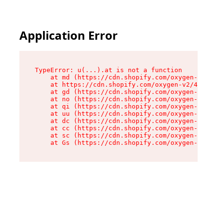
Application Error
TypeError: u(...).at is not a function

    at md (https://cdn.shopify.com/oxygen-v2/45
    at https://cdn.shopify.com/oxygen-v2/45887/
    at gd (https://cdn.shopify.com/oxygen-v2/45
    at no (https://cdn.shopify.com/oxygen-v2/45
    at qi (https://cdn.shopify.com/oxygen-v2/45
    at uu (https://cdn.shopify.com/oxygen-v2/45
    at dc (https://cdn.shopify.com/oxygen-v2/45
    at cc (https://cdn.shopify.com/oxygen-v2/45
    at sc (https://cdn.shopify.com/oxygen-v2/45
    at Gs (https://cdn.shopify.com/oxygen-v2/45