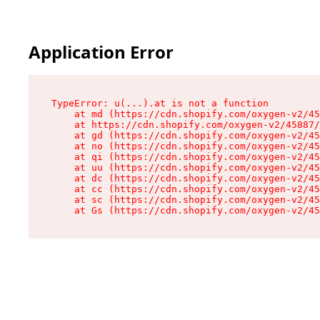
Application Error
TypeError: u(...).at is not a function

    at md (https://cdn.shopify.com/oxygen-v2/45
    at https://cdn.shopify.com/oxygen-v2/45887/
    at gd (https://cdn.shopify.com/oxygen-v2/45
    at no (https://cdn.shopify.com/oxygen-v2/45
    at qi (https://cdn.shopify.com/oxygen-v2/45
    at uu (https://cdn.shopify.com/oxygen-v2/45
    at dc (https://cdn.shopify.com/oxygen-v2/45
    at cc (https://cdn.shopify.com/oxygen-v2/45
    at sc (https://cdn.shopify.com/oxygen-v2/45
    at Gs (https://cdn.shopify.com/oxygen-v2/45