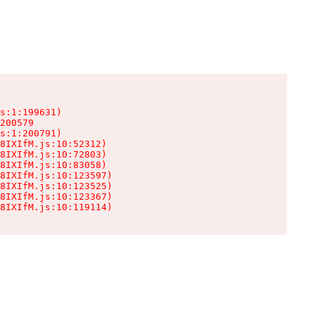
s:1:199631)

200579

s:1:200791)

8IXIfM.js:10:52312)

8IXIfM.js:10:72803)

8IXIfM.js:10:83058)

8IXIfM.js:10:123597)

8IXIfM.js:10:123525)

8IXIfM.js:10:123367)

8IXIfM.js:10:119114)