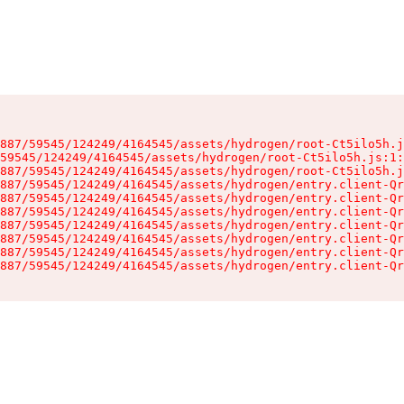
887/59545/124249/4164545/assets/hydrogen/root-Ct5ilo5h.j
59545/124249/4164545/assets/hydrogen/root-Ct5ilo5h.js:1:
887/59545/124249/4164545/assets/hydrogen/root-Ct5ilo5h.j
887/59545/124249/4164545/assets/hydrogen/entry.client-Qr
887/59545/124249/4164545/assets/hydrogen/entry.client-Qr
887/59545/124249/4164545/assets/hydrogen/entry.client-Qr
887/59545/124249/4164545/assets/hydrogen/entry.client-Qr
887/59545/124249/4164545/assets/hydrogen/entry.client-Qr
887/59545/124249/4164545/assets/hydrogen/entry.client-Qr
887/59545/124249/4164545/assets/hydrogen/entry.client-Qr