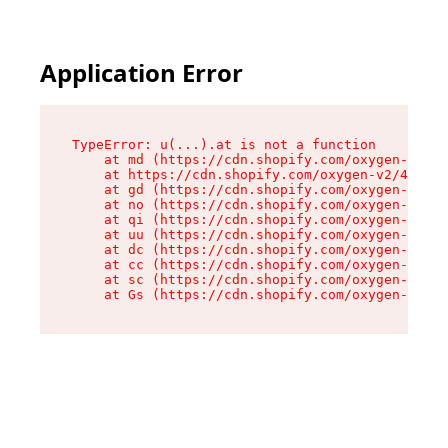
Application Error
TypeError: u(...).at is not a function

    at md (https://cdn.shopify.com/oxygen-v2/45
    at https://cdn.shopify.com/oxygen-v2/45887/
    at gd (https://cdn.shopify.com/oxygen-v2/45
    at no (https://cdn.shopify.com/oxygen-v2/45
    at qi (https://cdn.shopify.com/oxygen-v2/45
    at uu (https://cdn.shopify.com/oxygen-v2/45
    at dc (https://cdn.shopify.com/oxygen-v2/45
    at cc (https://cdn.shopify.com/oxygen-v2/45
    at sc (https://cdn.shopify.com/oxygen-v2/45
    at Gs (https://cdn.shopify.com/oxygen-v2/45