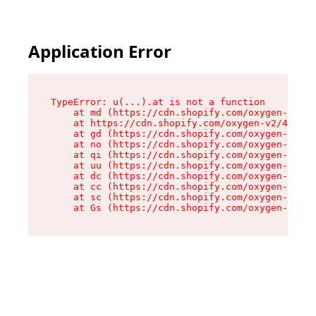
Application Error
TypeError: u(...).at is not a function

    at md (https://cdn.shopify.com/oxygen-v2/45
    at https://cdn.shopify.com/oxygen-v2/45887/
    at gd (https://cdn.shopify.com/oxygen-v2/45
    at no (https://cdn.shopify.com/oxygen-v2/45
    at qi (https://cdn.shopify.com/oxygen-v2/45
    at uu (https://cdn.shopify.com/oxygen-v2/45
    at dc (https://cdn.shopify.com/oxygen-v2/45
    at cc (https://cdn.shopify.com/oxygen-v2/45
    at sc (https://cdn.shopify.com/oxygen-v2/45
    at Gs (https://cdn.shopify.com/oxygen-v2/45