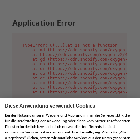
Application Error
TypeError: u(...).at is not a function

    at md (https://cdn.shopify.com/oxygen-v2/45
    at https://cdn.shopify.com/oxygen-v2/45887/
    at gd (https://cdn.shopify.com/oxygen-v2/45
    at no (https://cdn.shopify.com/oxygen-v2/45
    at qi (https://cdn.shopify.com/oxygen-v2/45
    at uu (https://cdn.shopify.com/oxygen-v2/45
    at dc (https://cdn.shopify.com/oxygen-v2/45
    at cc (https://cdn.shopify.com/oxygen-v2/45
    at sc (https://cdn.shopify.com/oxygen-v2/45
    at Gs (https://cdn.shopify.com/oxygen-v2/45