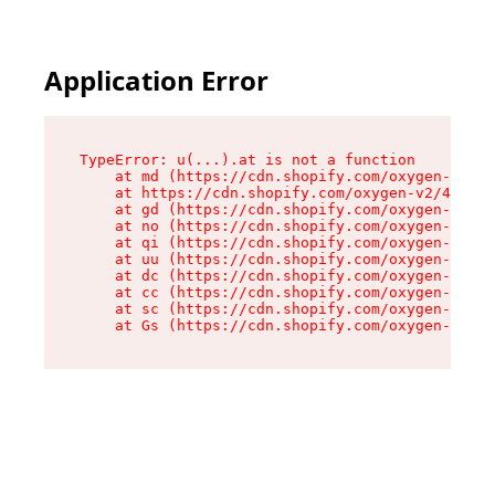
Application Error
TypeError: u(...).at is not a function

    at md (https://cdn.shopify.com/oxygen-v2/45
    at https://cdn.shopify.com/oxygen-v2/45887/
    at gd (https://cdn.shopify.com/oxygen-v2/45
    at no (https://cdn.shopify.com/oxygen-v2/45
    at qi (https://cdn.shopify.com/oxygen-v2/45
    at uu (https://cdn.shopify.com/oxygen-v2/45
    at dc (https://cdn.shopify.com/oxygen-v2/45
    at cc (https://cdn.shopify.com/oxygen-v2/45
    at sc (https://cdn.shopify.com/oxygen-v2/45
    at Gs (https://cdn.shopify.com/oxygen-v2/45