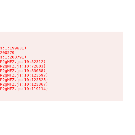
s:1:199631)

200579

s:1:200791)

P2gMFZ.js:10:52312)

P2gMFZ.js:10:72803)

P2gMFZ.js:10:83058)

P2gMFZ.js:10:123597)

P2gMFZ.js:10:123525)

P2gMFZ.js:10:123367)

P2gMFZ.js:10:119114)