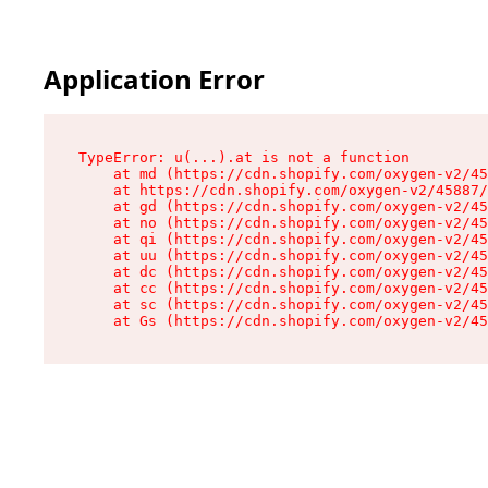
Application Error
TypeError: u(...).at is not a function

    at md (https://cdn.shopify.com/oxygen-v2/45
    at https://cdn.shopify.com/oxygen-v2/45887/
    at gd (https://cdn.shopify.com/oxygen-v2/45
    at no (https://cdn.shopify.com/oxygen-v2/45
    at qi (https://cdn.shopify.com/oxygen-v2/45
    at uu (https://cdn.shopify.com/oxygen-v2/45
    at dc (https://cdn.shopify.com/oxygen-v2/45
    at cc (https://cdn.shopify.com/oxygen-v2/45
    at sc (https://cdn.shopify.com/oxygen-v2/45
    at Gs (https://cdn.shopify.com/oxygen-v2/45