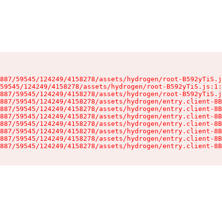
887/59545/124249/4158278/assets/hydrogen/root-B592yTiS.j
59545/124249/4158278/assets/hydrogen/root-B592yTiS.js:1:
887/59545/124249/4158278/assets/hydrogen/root-B592yTiS.j
887/59545/124249/4158278/assets/hydrogen/entry.client-8B
887/59545/124249/4158278/assets/hydrogen/entry.client-8B
887/59545/124249/4158278/assets/hydrogen/entry.client-8B
887/59545/124249/4158278/assets/hydrogen/entry.client-8B
887/59545/124249/4158278/assets/hydrogen/entry.client-8B
887/59545/124249/4158278/assets/hydrogen/entry.client-8B
887/59545/124249/4158278/assets/hydrogen/entry.client-8B