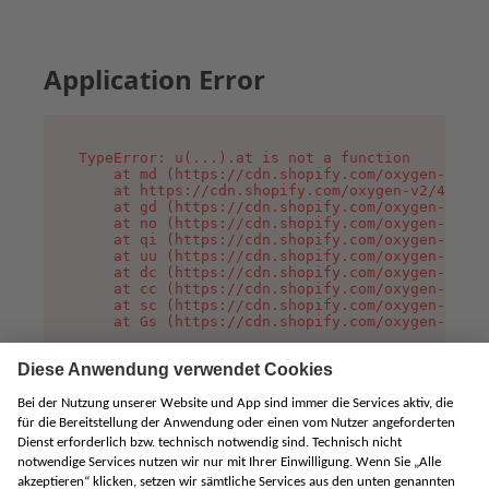
Application Error
TypeError: u(...).at is not a function

    at md (https://cdn.shopify.com/oxygen-v2/45
    at https://cdn.shopify.com/oxygen-v2/45887/
    at gd (https://cdn.shopify.com/oxygen-v2/45
    at no (https://cdn.shopify.com/oxygen-v2/45
    at qi (https://cdn.shopify.com/oxygen-v2/45
    at uu (https://cdn.shopify.com/oxygen-v2/45
    at dc (https://cdn.shopify.com/oxygen-v2/45
    at cc (https://cdn.shopify.com/oxygen-v2/45
    at sc (https://cdn.shopify.com/oxygen-v2/45
    at Gs (https://cdn.shopify.com/oxygen-v2/45