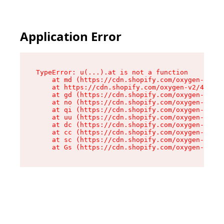
Application Error
TypeError: u(...).at is not a function

    at md (https://cdn.shopify.com/oxygen-v2/45
    at https://cdn.shopify.com/oxygen-v2/45887/
    at gd (https://cdn.shopify.com/oxygen-v2/45
    at no (https://cdn.shopify.com/oxygen-v2/45
    at qi (https://cdn.shopify.com/oxygen-v2/45
    at uu (https://cdn.shopify.com/oxygen-v2/45
    at dc (https://cdn.shopify.com/oxygen-v2/45
    at cc (https://cdn.shopify.com/oxygen-v2/45
    at sc (https://cdn.shopify.com/oxygen-v2/45
    at Gs (https://cdn.shopify.com/oxygen-v2/45