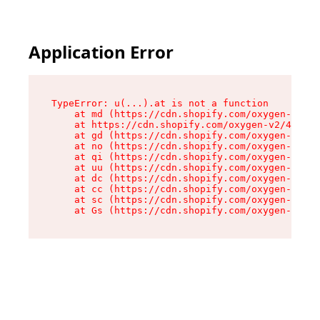
Application Error
TypeError: u(...).at is not a function

    at md (https://cdn.shopify.com/oxygen-v2/45
    at https://cdn.shopify.com/oxygen-v2/45887/
    at gd (https://cdn.shopify.com/oxygen-v2/45
    at no (https://cdn.shopify.com/oxygen-v2/45
    at qi (https://cdn.shopify.com/oxygen-v2/45
    at uu (https://cdn.shopify.com/oxygen-v2/45
    at dc (https://cdn.shopify.com/oxygen-v2/45
    at cc (https://cdn.shopify.com/oxygen-v2/45
    at sc (https://cdn.shopify.com/oxygen-v2/45
    at Gs (https://cdn.shopify.com/oxygen-v2/45