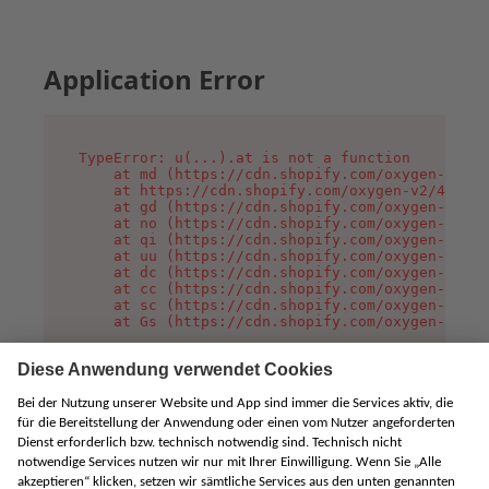
Application Error
TypeError: u(...).at is not a function

    at md (https://cdn.shopify.com/oxygen-v2/45
    at https://cdn.shopify.com/oxygen-v2/45887/
    at gd (https://cdn.shopify.com/oxygen-v2/45
    at no (https://cdn.shopify.com/oxygen-v2/45
    at qi (https://cdn.shopify.com/oxygen-v2/45
    at uu (https://cdn.shopify.com/oxygen-v2/45
    at dc (https://cdn.shopify.com/oxygen-v2/45
    at cc (https://cdn.shopify.com/oxygen-v2/45
    at sc (https://cdn.shopify.com/oxygen-v2/45
    at Gs (https://cdn.shopify.com/oxygen-v2/45