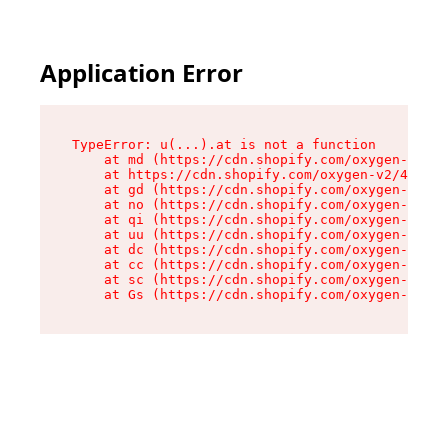
Application Error
TypeError: u(...).at is not a function

    at md (https://cdn.shopify.com/oxygen-v2/45
    at https://cdn.shopify.com/oxygen-v2/45887/
    at gd (https://cdn.shopify.com/oxygen-v2/45
    at no (https://cdn.shopify.com/oxygen-v2/45
    at qi (https://cdn.shopify.com/oxygen-v2/45
    at uu (https://cdn.shopify.com/oxygen-v2/45
    at dc (https://cdn.shopify.com/oxygen-v2/45
    at cc (https://cdn.shopify.com/oxygen-v2/45
    at sc (https://cdn.shopify.com/oxygen-v2/45
    at Gs (https://cdn.shopify.com/oxygen-v2/45