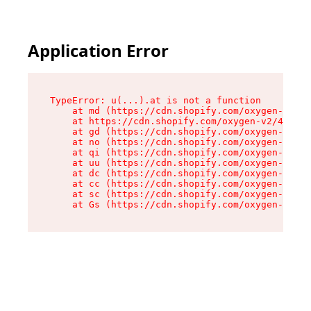
Application Error
TypeError: u(...).at is not a function

    at md (https://cdn.shopify.com/oxygen-v2/45
    at https://cdn.shopify.com/oxygen-v2/45887/
    at gd (https://cdn.shopify.com/oxygen-v2/45
    at no (https://cdn.shopify.com/oxygen-v2/45
    at qi (https://cdn.shopify.com/oxygen-v2/45
    at uu (https://cdn.shopify.com/oxygen-v2/45
    at dc (https://cdn.shopify.com/oxygen-v2/45
    at cc (https://cdn.shopify.com/oxygen-v2/45
    at sc (https://cdn.shopify.com/oxygen-v2/45
    at Gs (https://cdn.shopify.com/oxygen-v2/45