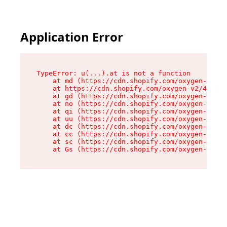
Application Error
TypeError: u(...).at is not a function

    at md (https://cdn.shopify.com/oxygen-v2/45
    at https://cdn.shopify.com/oxygen-v2/45887/
    at gd (https://cdn.shopify.com/oxygen-v2/45
    at no (https://cdn.shopify.com/oxygen-v2/45
    at qi (https://cdn.shopify.com/oxygen-v2/45
    at uu (https://cdn.shopify.com/oxygen-v2/45
    at dc (https://cdn.shopify.com/oxygen-v2/45
    at cc (https://cdn.shopify.com/oxygen-v2/45
    at sc (https://cdn.shopify.com/oxygen-v2/45
    at Gs (https://cdn.shopify.com/oxygen-v2/45