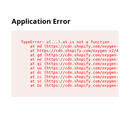
Application Error
TypeError: u(...).at is not a function

    at md (https://cdn.shopify.com/oxygen-v2/45
    at https://cdn.shopify.com/oxygen-v2/45887/
    at gd (https://cdn.shopify.com/oxygen-v2/45
    at no (https://cdn.shopify.com/oxygen-v2/45
    at qi (https://cdn.shopify.com/oxygen-v2/45
    at uu (https://cdn.shopify.com/oxygen-v2/45
    at dc (https://cdn.shopify.com/oxygen-v2/45
    at cc (https://cdn.shopify.com/oxygen-v2/45
    at sc (https://cdn.shopify.com/oxygen-v2/45
    at Gs (https://cdn.shopify.com/oxygen-v2/45