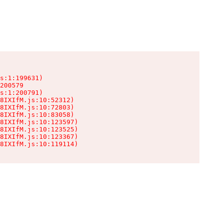
s:1:199631)

200579

s:1:200791)

8IXIfM.js:10:52312)

8IXIfM.js:10:72803)

8IXIfM.js:10:83058)

8IXIfM.js:10:123597)

8IXIfM.js:10:123525)

8IXIfM.js:10:123367)

8IXIfM.js:10:119114)