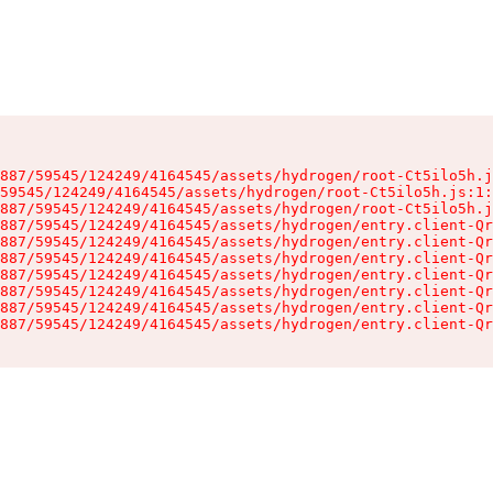
887/59545/124249/4164545/assets/hydrogen/root-Ct5ilo5h.j
59545/124249/4164545/assets/hydrogen/root-Ct5ilo5h.js:1:
887/59545/124249/4164545/assets/hydrogen/root-Ct5ilo5h.j
887/59545/124249/4164545/assets/hydrogen/entry.client-Qr
887/59545/124249/4164545/assets/hydrogen/entry.client-Qr
887/59545/124249/4164545/assets/hydrogen/entry.client-Qr
887/59545/124249/4164545/assets/hydrogen/entry.client-Qr
887/59545/124249/4164545/assets/hydrogen/entry.client-Qr
887/59545/124249/4164545/assets/hydrogen/entry.client-Qr
887/59545/124249/4164545/assets/hydrogen/entry.client-Qr