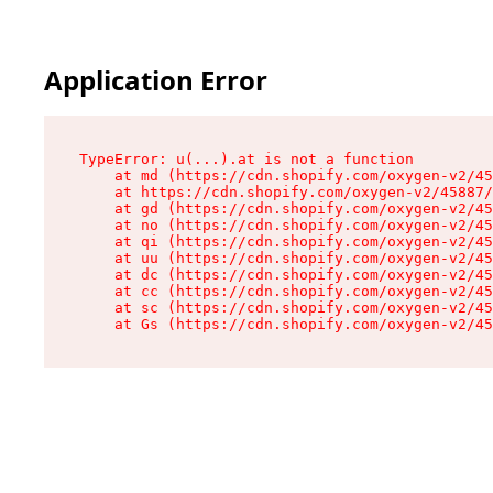
Application Error
TypeError: u(...).at is not a function

    at md (https://cdn.shopify.com/oxygen-v2/45
    at https://cdn.shopify.com/oxygen-v2/45887/
    at gd (https://cdn.shopify.com/oxygen-v2/45
    at no (https://cdn.shopify.com/oxygen-v2/45
    at qi (https://cdn.shopify.com/oxygen-v2/45
    at uu (https://cdn.shopify.com/oxygen-v2/45
    at dc (https://cdn.shopify.com/oxygen-v2/45
    at cc (https://cdn.shopify.com/oxygen-v2/45
    at sc (https://cdn.shopify.com/oxygen-v2/45
    at Gs (https://cdn.shopify.com/oxygen-v2/45