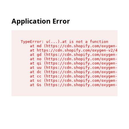
Application Error
TypeError: u(...).at is not a function

    at md (https://cdn.shopify.com/oxygen-v2/45
    at https://cdn.shopify.com/oxygen-v2/45887/
    at gd (https://cdn.shopify.com/oxygen-v2/45
    at no (https://cdn.shopify.com/oxygen-v2/45
    at qi (https://cdn.shopify.com/oxygen-v2/45
    at uu (https://cdn.shopify.com/oxygen-v2/45
    at dc (https://cdn.shopify.com/oxygen-v2/45
    at cc (https://cdn.shopify.com/oxygen-v2/45
    at sc (https://cdn.shopify.com/oxygen-v2/45
    at Gs (https://cdn.shopify.com/oxygen-v2/45