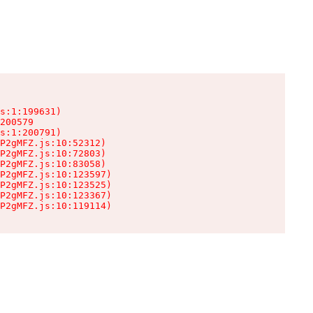
s:1:199631)

200579

s:1:200791)

P2gMFZ.js:10:52312)

P2gMFZ.js:10:72803)

P2gMFZ.js:10:83058)

P2gMFZ.js:10:123597)

P2gMFZ.js:10:123525)

P2gMFZ.js:10:123367)

P2gMFZ.js:10:119114)