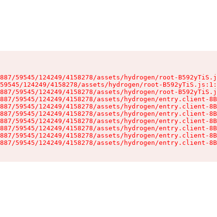
887/59545/124249/4158278/assets/hydrogen/root-B592yTiS.j
59545/124249/4158278/assets/hydrogen/root-B592yTiS.js:1:
887/59545/124249/4158278/assets/hydrogen/root-B592yTiS.j
887/59545/124249/4158278/assets/hydrogen/entry.client-8B
887/59545/124249/4158278/assets/hydrogen/entry.client-8B
887/59545/124249/4158278/assets/hydrogen/entry.client-8B
887/59545/124249/4158278/assets/hydrogen/entry.client-8B
887/59545/124249/4158278/assets/hydrogen/entry.client-8B
887/59545/124249/4158278/assets/hydrogen/entry.client-8B
887/59545/124249/4158278/assets/hydrogen/entry.client-8B