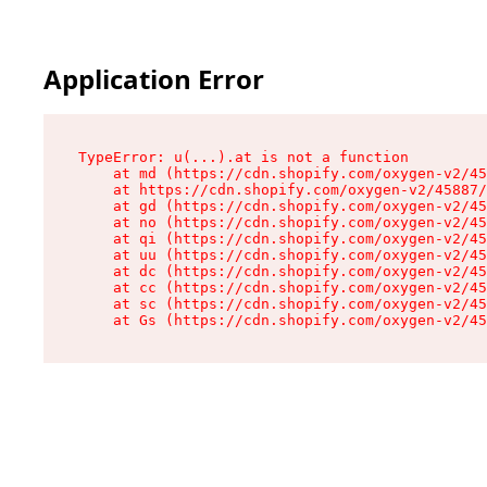
Application Error
TypeError: u(...).at is not a function

    at md (https://cdn.shopify.com/oxygen-v2/45
    at https://cdn.shopify.com/oxygen-v2/45887/
    at gd (https://cdn.shopify.com/oxygen-v2/45
    at no (https://cdn.shopify.com/oxygen-v2/45
    at qi (https://cdn.shopify.com/oxygen-v2/45
    at uu (https://cdn.shopify.com/oxygen-v2/45
    at dc (https://cdn.shopify.com/oxygen-v2/45
    at cc (https://cdn.shopify.com/oxygen-v2/45
    at sc (https://cdn.shopify.com/oxygen-v2/45
    at Gs (https://cdn.shopify.com/oxygen-v2/45