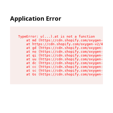
Application Error
TypeError: u(...).at is not a function

    at md (https://cdn.shopify.com/oxygen-v2/45
    at https://cdn.shopify.com/oxygen-v2/45887/
    at gd (https://cdn.shopify.com/oxygen-v2/45
    at no (https://cdn.shopify.com/oxygen-v2/45
    at qi (https://cdn.shopify.com/oxygen-v2/45
    at uu (https://cdn.shopify.com/oxygen-v2/45
    at dc (https://cdn.shopify.com/oxygen-v2/45
    at cc (https://cdn.shopify.com/oxygen-v2/45
    at sc (https://cdn.shopify.com/oxygen-v2/45
    at Gs (https://cdn.shopify.com/oxygen-v2/45