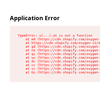
Application Error
TypeError: u(...).at is not a function

    at md (https://cdn.shopify.com/oxygen-v2/45
    at https://cdn.shopify.com/oxygen-v2/45887/
    at gd (https://cdn.shopify.com/oxygen-v2/45
    at no (https://cdn.shopify.com/oxygen-v2/45
    at qi (https://cdn.shopify.com/oxygen-v2/45
    at uu (https://cdn.shopify.com/oxygen-v2/45
    at dc (https://cdn.shopify.com/oxygen-v2/45
    at cc (https://cdn.shopify.com/oxygen-v2/45
    at sc (https://cdn.shopify.com/oxygen-v2/45
    at Gs (https://cdn.shopify.com/oxygen-v2/45