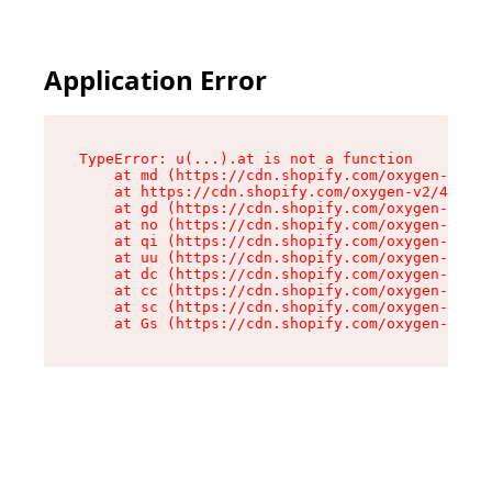
Application Error
TypeError: u(...).at is not a function

    at md (https://cdn.shopify.com/oxygen-v2/45
    at https://cdn.shopify.com/oxygen-v2/45887/
    at gd (https://cdn.shopify.com/oxygen-v2/45
    at no (https://cdn.shopify.com/oxygen-v2/45
    at qi (https://cdn.shopify.com/oxygen-v2/45
    at uu (https://cdn.shopify.com/oxygen-v2/45
    at dc (https://cdn.shopify.com/oxygen-v2/45
    at cc (https://cdn.shopify.com/oxygen-v2/45
    at sc (https://cdn.shopify.com/oxygen-v2/45
    at Gs (https://cdn.shopify.com/oxygen-v2/45