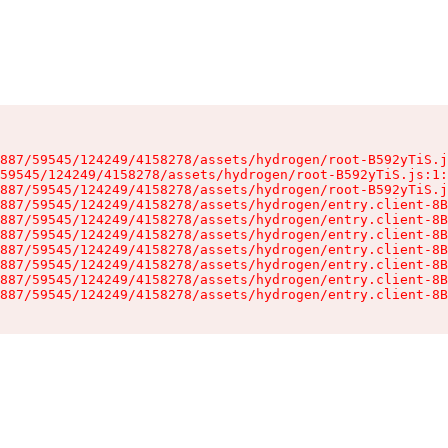
887/59545/124249/4158278/assets/hydrogen/root-B592yTiS.j
59545/124249/4158278/assets/hydrogen/root-B592yTiS.js:1:
887/59545/124249/4158278/assets/hydrogen/root-B592yTiS.j
887/59545/124249/4158278/assets/hydrogen/entry.client-8B
887/59545/124249/4158278/assets/hydrogen/entry.client-8B
887/59545/124249/4158278/assets/hydrogen/entry.client-8B
887/59545/124249/4158278/assets/hydrogen/entry.client-8B
887/59545/124249/4158278/assets/hydrogen/entry.client-8B
887/59545/124249/4158278/assets/hydrogen/entry.client-8B
887/59545/124249/4158278/assets/hydrogen/entry.client-8B