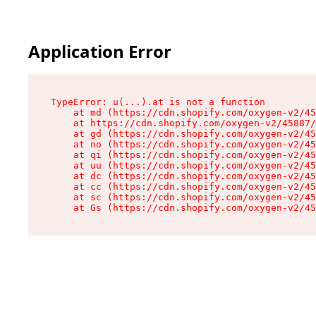
Application Error
TypeError: u(...).at is not a function

    at md (https://cdn.shopify.com/oxygen-v2/45
    at https://cdn.shopify.com/oxygen-v2/45887/
    at gd (https://cdn.shopify.com/oxygen-v2/45
    at no (https://cdn.shopify.com/oxygen-v2/45
    at qi (https://cdn.shopify.com/oxygen-v2/45
    at uu (https://cdn.shopify.com/oxygen-v2/45
    at dc (https://cdn.shopify.com/oxygen-v2/45
    at cc (https://cdn.shopify.com/oxygen-v2/45
    at sc (https://cdn.shopify.com/oxygen-v2/45
    at Gs (https://cdn.shopify.com/oxygen-v2/45