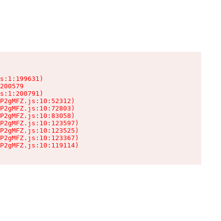
s:1:199631)

200579

s:1:200791)

P2gMFZ.js:10:52312)

P2gMFZ.js:10:72803)

P2gMFZ.js:10:83058)

P2gMFZ.js:10:123597)

P2gMFZ.js:10:123525)

P2gMFZ.js:10:123367)

P2gMFZ.js:10:119114)