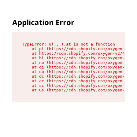
Application Error
TypeError: u(...).at is not a function

    at pl (https://cdn.shopify.com/oxygen-v2/45
    at https://cdn.shopify.com/oxygen-v2/45887/
    at bl (https://cdn.shopify.com/oxygen-v2/45
    at no (https://cdn.shopify.com/oxygen-v2/45
    at qi (https://cdn.shopify.com/oxygen-v2/45
    at uu (https://cdn.shopify.com/oxygen-v2/45
    at dc (https://cdn.shopify.com/oxygen-v2/45
    at cc (https://cdn.shopify.com/oxygen-v2/45
    at sc (https://cdn.shopify.com/oxygen-v2/45
    at Gs (https://cdn.shopify.com/oxygen-v2/45