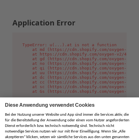
Application Error
TypeError: u(...).at is not a function

    at md (https://cdn.shopify.com/oxygen-v2/45
    at https://cdn.shopify.com/oxygen-v2/45887/
    at gd (https://cdn.shopify.com/oxygen-v2/45
    at no (https://cdn.shopify.com/oxygen-v2/45
    at qi (https://cdn.shopify.com/oxygen-v2/45
    at uu (https://cdn.shopify.com/oxygen-v2/45
    at dc (https://cdn.shopify.com/oxygen-v2/45
    at cc (https://cdn.shopify.com/oxygen-v2/45
    at sc (https://cdn.shopify.com/oxygen-v2/45
    at Gs (https://cdn.shopify.com/oxygen-v2/45