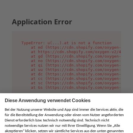
Application Error
TypeError: u(...).at is not a function

    at md (https://cdn.shopify.com/oxygen-v2/45
    at https://cdn.shopify.com/oxygen-v2/45887/
    at gd (https://cdn.shopify.com/oxygen-v2/45
    at no (https://cdn.shopify.com/oxygen-v2/45
    at qi (https://cdn.shopify.com/oxygen-v2/45
    at uu (https://cdn.shopify.com/oxygen-v2/45
    at dc (https://cdn.shopify.com/oxygen-v2/45
    at cc (https://cdn.shopify.com/oxygen-v2/45
    at sc (https://cdn.shopify.com/oxygen-v2/45
    at Gs (https://cdn.shopify.com/oxygen-v2/45