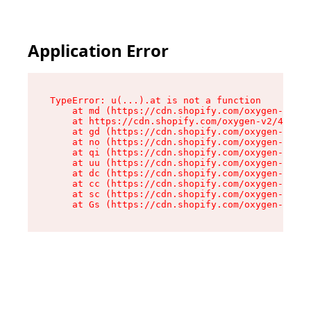
Application Error
TypeError: u(...).at is not a function

    at md (https://cdn.shopify.com/oxygen-v2/45
    at https://cdn.shopify.com/oxygen-v2/45887/
    at gd (https://cdn.shopify.com/oxygen-v2/45
    at no (https://cdn.shopify.com/oxygen-v2/45
    at qi (https://cdn.shopify.com/oxygen-v2/45
    at uu (https://cdn.shopify.com/oxygen-v2/45
    at dc (https://cdn.shopify.com/oxygen-v2/45
    at cc (https://cdn.shopify.com/oxygen-v2/45
    at sc (https://cdn.shopify.com/oxygen-v2/45
    at Gs (https://cdn.shopify.com/oxygen-v2/45