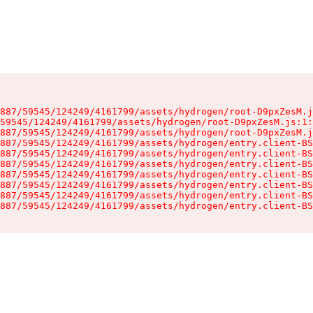
887/59545/124249/4161799/assets/hydrogen/root-D9pxZesM.j
59545/124249/4161799/assets/hydrogen/root-D9pxZesM.js:1:
887/59545/124249/4161799/assets/hydrogen/root-D9pxZesM.j
887/59545/124249/4161799/assets/hydrogen/entry.client-BS
887/59545/124249/4161799/assets/hydrogen/entry.client-BS
887/59545/124249/4161799/assets/hydrogen/entry.client-BS
887/59545/124249/4161799/assets/hydrogen/entry.client-BS
887/59545/124249/4161799/assets/hydrogen/entry.client-BS
887/59545/124249/4161799/assets/hydrogen/entry.client-BS
887/59545/124249/4161799/assets/hydrogen/entry.client-BS