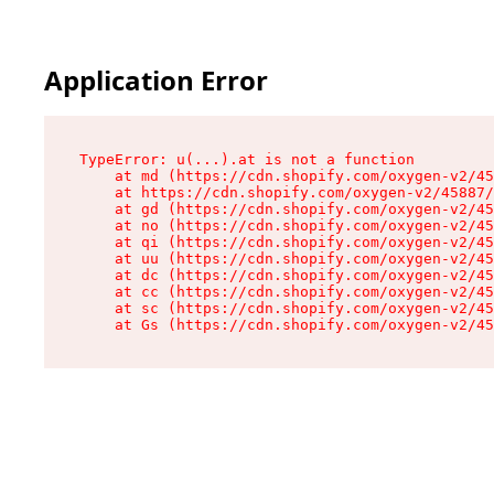
Application Error
TypeError: u(...).at is not a function

    at md (https://cdn.shopify.com/oxygen-v2/45
    at https://cdn.shopify.com/oxygen-v2/45887/
    at gd (https://cdn.shopify.com/oxygen-v2/45
    at no (https://cdn.shopify.com/oxygen-v2/45
    at qi (https://cdn.shopify.com/oxygen-v2/45
    at uu (https://cdn.shopify.com/oxygen-v2/45
    at dc (https://cdn.shopify.com/oxygen-v2/45
    at cc (https://cdn.shopify.com/oxygen-v2/45
    at sc (https://cdn.shopify.com/oxygen-v2/45
    at Gs (https://cdn.shopify.com/oxygen-v2/45