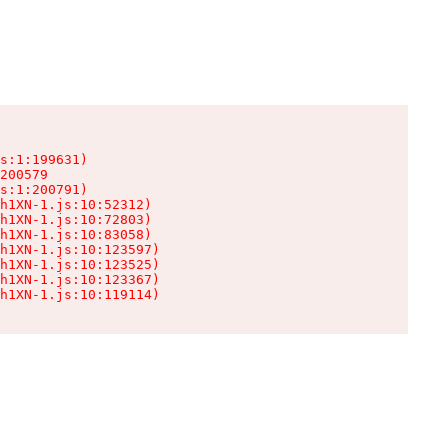
s:1:199631)

200579

s:1:200791)

h1XN-1.js:10:52312)

h1XN-1.js:10:72803)

h1XN-1.js:10:83058)

h1XN-1.js:10:123597)

h1XN-1.js:10:123525)

h1XN-1.js:10:123367)

h1XN-1.js:10:119114)