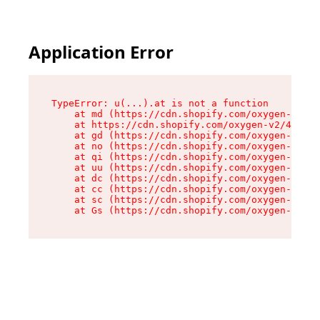
Application Error
TypeError: u(...).at is not a function

    at md (https://cdn.shopify.com/oxygen-v2/45
    at https://cdn.shopify.com/oxygen-v2/45887/
    at gd (https://cdn.shopify.com/oxygen-v2/45
    at no (https://cdn.shopify.com/oxygen-v2/45
    at qi (https://cdn.shopify.com/oxygen-v2/45
    at uu (https://cdn.shopify.com/oxygen-v2/45
    at dc (https://cdn.shopify.com/oxygen-v2/45
    at cc (https://cdn.shopify.com/oxygen-v2/45
    at sc (https://cdn.shopify.com/oxygen-v2/45
    at Gs (https://cdn.shopify.com/oxygen-v2/45