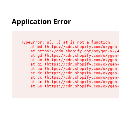
Application Error
TypeError: u(...).at is not a function

    at md (https://cdn.shopify.com/oxygen-v2/45
    at https://cdn.shopify.com/oxygen-v2/45887/
    at gd (https://cdn.shopify.com/oxygen-v2/45
    at no (https://cdn.shopify.com/oxygen-v2/45
    at qi (https://cdn.shopify.com/oxygen-v2/45
    at uu (https://cdn.shopify.com/oxygen-v2/45
    at dc (https://cdn.shopify.com/oxygen-v2/45
    at cc (https://cdn.shopify.com/oxygen-v2/45
    at sc (https://cdn.shopify.com/oxygen-v2/45
    at Gs (https://cdn.shopify.com/oxygen-v2/45