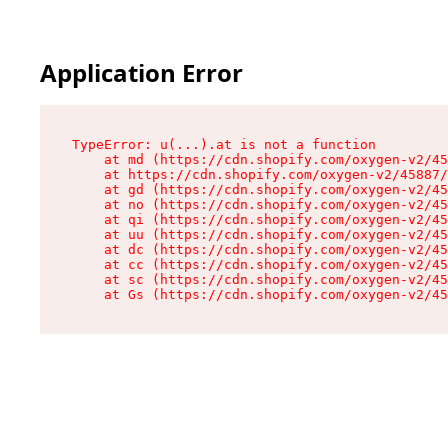
Application Error
TypeError: u(...).at is not a function

    at md (https://cdn.shopify.com/oxygen-v2/45
    at https://cdn.shopify.com/oxygen-v2/45887/
    at gd (https://cdn.shopify.com/oxygen-v2/45
    at no (https://cdn.shopify.com/oxygen-v2/45
    at qi (https://cdn.shopify.com/oxygen-v2/45
    at uu (https://cdn.shopify.com/oxygen-v2/45
    at dc (https://cdn.shopify.com/oxygen-v2/45
    at cc (https://cdn.shopify.com/oxygen-v2/45
    at sc (https://cdn.shopify.com/oxygen-v2/45
    at Gs (https://cdn.shopify.com/oxygen-v2/45