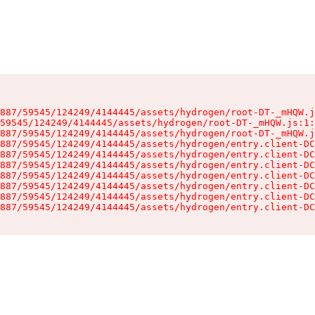
887/59545/124249/4144445/assets/hydrogen/root-DT-_mHQW.j
59545/124249/4144445/assets/hydrogen/root-DT-_mHQW.js:1:
887/59545/124249/4144445/assets/hydrogen/root-DT-_mHQW.j
887/59545/124249/4144445/assets/hydrogen/entry.client-DC
887/59545/124249/4144445/assets/hydrogen/entry.client-DC
887/59545/124249/4144445/assets/hydrogen/entry.client-DC
887/59545/124249/4144445/assets/hydrogen/entry.client-DC
887/59545/124249/4144445/assets/hydrogen/entry.client-DC
887/59545/124249/4144445/assets/hydrogen/entry.client-DC
887/59545/124249/4144445/assets/hydrogen/entry.client-DC