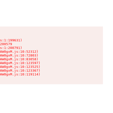
s:1:199631)

200579

s:1:200791)

AW0gxM.js:10:52312)

AW0gxM.js:10:72803)

AW0gxM.js:10:83058)

AW0gxM.js:10:123597)

AW0gxM.js:10:123525)

AW0gxM.js:10:123367)

AW0gxM.js:10:119114)