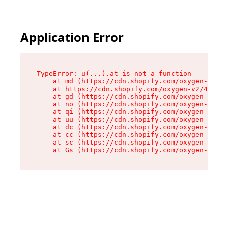
Application Error
TypeError: u(...).at is not a function

    at md (https://cdn.shopify.com/oxygen-v2/45
    at https://cdn.shopify.com/oxygen-v2/45887/
    at gd (https://cdn.shopify.com/oxygen-v2/45
    at no (https://cdn.shopify.com/oxygen-v2/45
    at qi (https://cdn.shopify.com/oxygen-v2/45
    at uu (https://cdn.shopify.com/oxygen-v2/45
    at dc (https://cdn.shopify.com/oxygen-v2/45
    at cc (https://cdn.shopify.com/oxygen-v2/45
    at sc (https://cdn.shopify.com/oxygen-v2/45
    at Gs (https://cdn.shopify.com/oxygen-v2/45