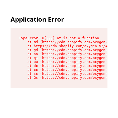
Application Error
TypeError: u(...).at is not a function

    at md (https://cdn.shopify.com/oxygen-v2/45
    at https://cdn.shopify.com/oxygen-v2/45887/
    at gd (https://cdn.shopify.com/oxygen-v2/45
    at no (https://cdn.shopify.com/oxygen-v2/45
    at qi (https://cdn.shopify.com/oxygen-v2/45
    at uu (https://cdn.shopify.com/oxygen-v2/45
    at dc (https://cdn.shopify.com/oxygen-v2/45
    at cc (https://cdn.shopify.com/oxygen-v2/45
    at sc (https://cdn.shopify.com/oxygen-v2/45
    at Gs (https://cdn.shopify.com/oxygen-v2/45