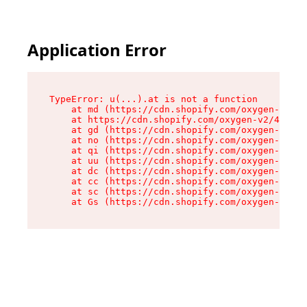
Application Error
TypeError: u(...).at is not a function

    at md (https://cdn.shopify.com/oxygen-v2/45
    at https://cdn.shopify.com/oxygen-v2/45887/
    at gd (https://cdn.shopify.com/oxygen-v2/45
    at no (https://cdn.shopify.com/oxygen-v2/45
    at qi (https://cdn.shopify.com/oxygen-v2/45
    at uu (https://cdn.shopify.com/oxygen-v2/45
    at dc (https://cdn.shopify.com/oxygen-v2/45
    at cc (https://cdn.shopify.com/oxygen-v2/45
    at sc (https://cdn.shopify.com/oxygen-v2/45
    at Gs (https://cdn.shopify.com/oxygen-v2/45