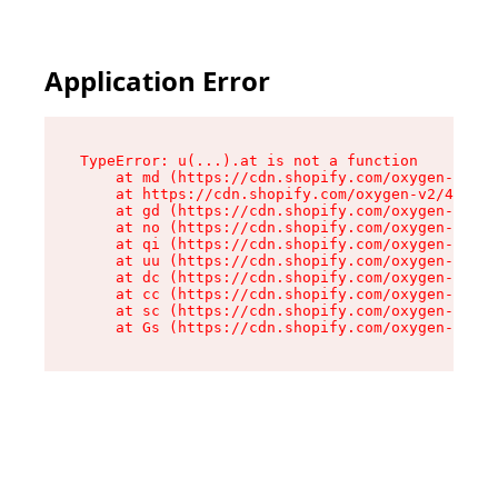
Application Error
TypeError: u(...).at is not a function

    at md (https://cdn.shopify.com/oxygen-v2/45
    at https://cdn.shopify.com/oxygen-v2/45887/
    at gd (https://cdn.shopify.com/oxygen-v2/45
    at no (https://cdn.shopify.com/oxygen-v2/45
    at qi (https://cdn.shopify.com/oxygen-v2/45
    at uu (https://cdn.shopify.com/oxygen-v2/45
    at dc (https://cdn.shopify.com/oxygen-v2/45
    at cc (https://cdn.shopify.com/oxygen-v2/45
    at sc (https://cdn.shopify.com/oxygen-v2/45
    at Gs (https://cdn.shopify.com/oxygen-v2/45