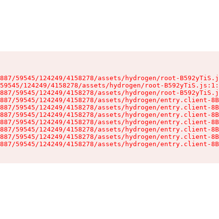
887/59545/124249/4158278/assets/hydrogen/root-B592yTiS.j
59545/124249/4158278/assets/hydrogen/root-B592yTiS.js:1:
887/59545/124249/4158278/assets/hydrogen/root-B592yTiS.j
887/59545/124249/4158278/assets/hydrogen/entry.client-8B
887/59545/124249/4158278/assets/hydrogen/entry.client-8B
887/59545/124249/4158278/assets/hydrogen/entry.client-8B
887/59545/124249/4158278/assets/hydrogen/entry.client-8B
887/59545/124249/4158278/assets/hydrogen/entry.client-8B
887/59545/124249/4158278/assets/hydrogen/entry.client-8B
887/59545/124249/4158278/assets/hydrogen/entry.client-8B