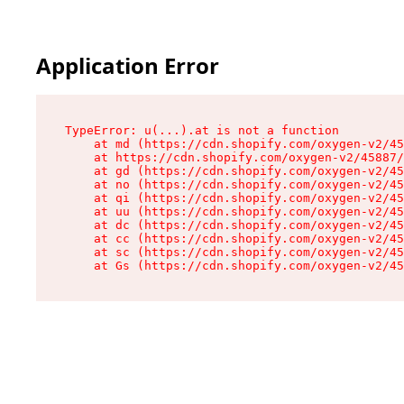
Application Error
TypeError: u(...).at is not a function

    at md (https://cdn.shopify.com/oxygen-v2/45
    at https://cdn.shopify.com/oxygen-v2/45887/
    at gd (https://cdn.shopify.com/oxygen-v2/45
    at no (https://cdn.shopify.com/oxygen-v2/45
    at qi (https://cdn.shopify.com/oxygen-v2/45
    at uu (https://cdn.shopify.com/oxygen-v2/45
    at dc (https://cdn.shopify.com/oxygen-v2/45
    at cc (https://cdn.shopify.com/oxygen-v2/45
    at sc (https://cdn.shopify.com/oxygen-v2/45
    at Gs (https://cdn.shopify.com/oxygen-v2/45