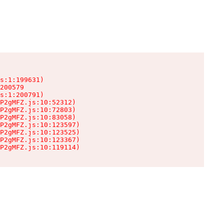
s:1:199631)

200579

s:1:200791)

P2gMFZ.js:10:52312)

P2gMFZ.js:10:72803)

P2gMFZ.js:10:83058)

P2gMFZ.js:10:123597)

P2gMFZ.js:10:123525)

P2gMFZ.js:10:123367)

P2gMFZ.js:10:119114)