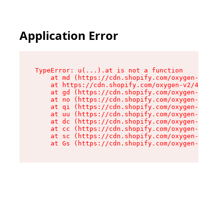
Application Error
TypeError: u(...).at is not a function

    at md (https://cdn.shopify.com/oxygen-v2/45
    at https://cdn.shopify.com/oxygen-v2/45887/
    at gd (https://cdn.shopify.com/oxygen-v2/45
    at no (https://cdn.shopify.com/oxygen-v2/45
    at qi (https://cdn.shopify.com/oxygen-v2/45
    at uu (https://cdn.shopify.com/oxygen-v2/45
    at dc (https://cdn.shopify.com/oxygen-v2/45
    at cc (https://cdn.shopify.com/oxygen-v2/45
    at sc (https://cdn.shopify.com/oxygen-v2/45
    at Gs (https://cdn.shopify.com/oxygen-v2/45