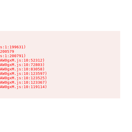
s:1:199631)

200579

s:1:200791)

AW0gxM.js:10:52312)

AW0gxM.js:10:72803)

AW0gxM.js:10:83058)

AW0gxM.js:10:123597)

AW0gxM.js:10:123525)

AW0gxM.js:10:123367)

AW0gxM.js:10:119114)