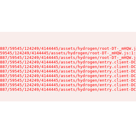
887/59545/124249/4144445/assets/hydrogen/root-DT-_mHQW.j
59545/124249/4144445/assets/hydrogen/root-DT-_mHQW.js:1:
887/59545/124249/4144445/assets/hydrogen/root-DT-_mHQW.j
887/59545/124249/4144445/assets/hydrogen/entry.client-DC
887/59545/124249/4144445/assets/hydrogen/entry.client-DC
887/59545/124249/4144445/assets/hydrogen/entry.client-DC
887/59545/124249/4144445/assets/hydrogen/entry.client-DC
887/59545/124249/4144445/assets/hydrogen/entry.client-DC
887/59545/124249/4144445/assets/hydrogen/entry.client-DC
887/59545/124249/4144445/assets/hydrogen/entry.client-DC