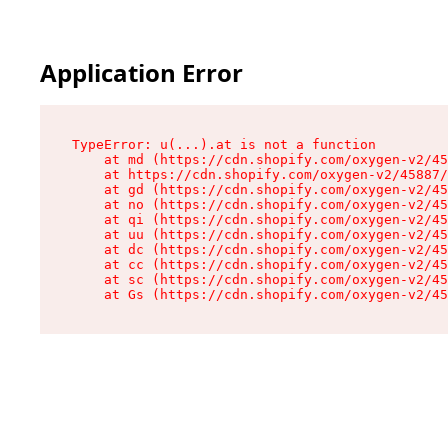
Application Error
TypeError: u(...).at is not a function

    at md (https://cdn.shopify.com/oxygen-v2/45
    at https://cdn.shopify.com/oxygen-v2/45887/
    at gd (https://cdn.shopify.com/oxygen-v2/45
    at no (https://cdn.shopify.com/oxygen-v2/45
    at qi (https://cdn.shopify.com/oxygen-v2/45
    at uu (https://cdn.shopify.com/oxygen-v2/45
    at dc (https://cdn.shopify.com/oxygen-v2/45
    at cc (https://cdn.shopify.com/oxygen-v2/45
    at sc (https://cdn.shopify.com/oxygen-v2/45
    at Gs (https://cdn.shopify.com/oxygen-v2/45